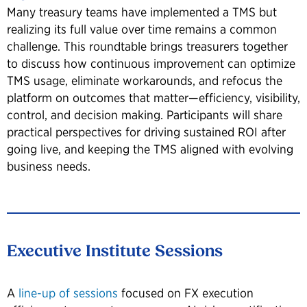
Many treasury teams have implemented a TMS but
realizing its full value over time remains a common
challenge. This roundtable brings treasurers together
to discuss how continuous improvement can optimize
TMS usage, eliminate workarounds, and refocus the
platform on outcomes that matter—efficiency, visibility,
control, and decision making. Participants will share
practical perspectives for driving sustained ROI after
going live, and keeping the TMS aligned with evolving
business needs.
Executive Institute Sessions
A
line-up of sessions
focused on FX execution