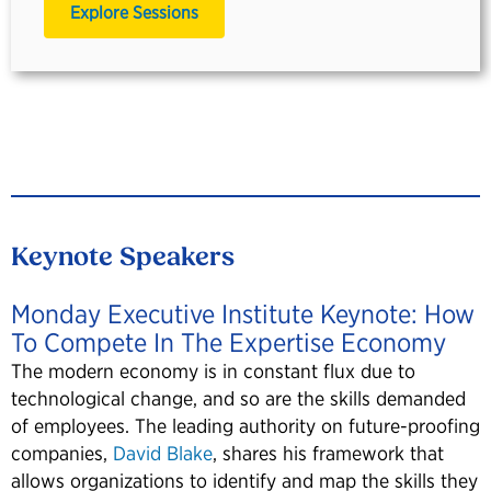
Explore Sessions
Keynote Speakers
Monday Executive Institute Keynote: How
To Compete In The Expertise Economy
The modern economy is in constant flux due to
technological change, and so are the skills demanded
of employees. The leading authority on future-proofing
companies,
David Blake
, shares his framework that
allows organizations to identify and map the skills they