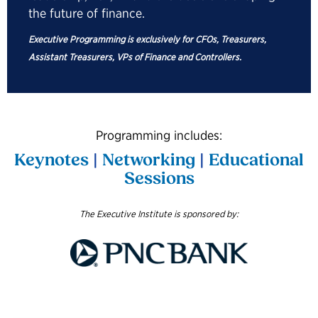
the future of finance.
Executive Programming is exclusively for CFOs, Treasurers,
Assistant Treasurers, VPs of Finance and Controllers.
Programming includes:
Keynotes
|
Networking
|
Educational
Sessions
The Executive Institute is sponsored by: