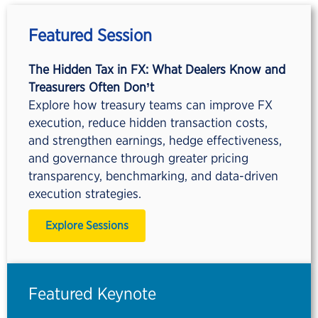
Featured Session
The Hidden Tax in FX: What Dealers Know and
Treasurers Often Don’t
Explore how treasury teams can improve FX
execution, reduce hidden transaction costs,
and strengthen earnings, hedge effectiveness,
and governance through greater pricing
transparency, benchmarking, and data-driven
execution strategies.
Explore Sessions
Featured Keynote