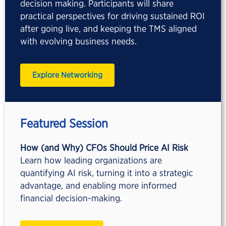
decision making. Participants will share
practical perspectives for driving sustained ROI
after going live, and keeping the TMS aligned
with evolving business needs.
Explore Networking
Featured Session
How (and Why) CFOs Should Price AI Risk
Learn how leading organizations are
quantifying AI risk, turning it into a strategic
advantage, and enabling more informed
financial decision-making.
H