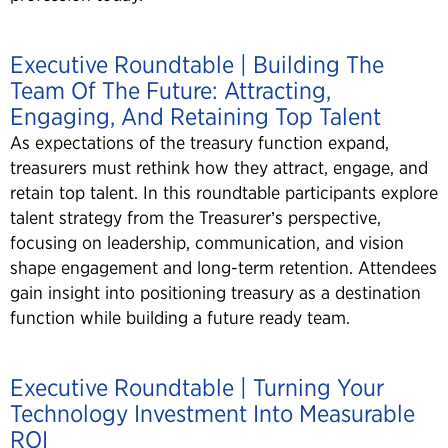
Executive Roundtable | Building The
Team Of The Future: Attracting,
Engaging, And Retaining Top Talent
As expectations of the treasury function expand,
treasurers must rethink how they attract, engage, and
retain top talent. In this roundtable participants explore
talent strategy from the Treasurer’s perspective,
focusing on leadership, communication, and vision
shape engagement and long-term retention. Attendees
gain insight into positioning treasury as a destination
function while building a future ready team.
Executive Roundtable | Turning Your
Technology Investment Into Measurable
ROI