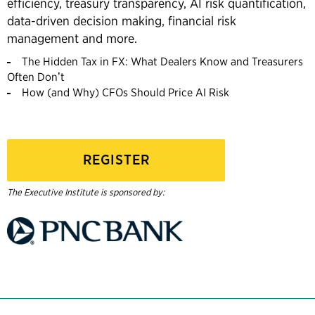
efficiency, treasury transparency, AI risk quantification,
data-driven decision making, financial risk
management and more.
The Hidden Tax in FX: What Dealers Know and Treasurers
Often Don’t
How (and Why) CFOs Should Price AI Risk
REGISTER
The Executive Institute is sponsored by: