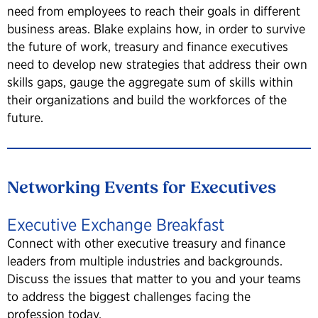
need from employees to reach their goals in different
business areas. Blake explains how, in order to survive
the future of work, treasury and finance executives
need to develop new strategies that address their own
skills gaps, gauge the aggregate sum of skills within
their organizations and build the workforces of the
future.
Networking Events for Executives
Executive Exchange Breakfast
Connect with other executive treasury and finance
leaders from multiple industries and backgrounds.
Discuss the issues that matter to you and your teams
to address the biggest challenges facing the
profession today.