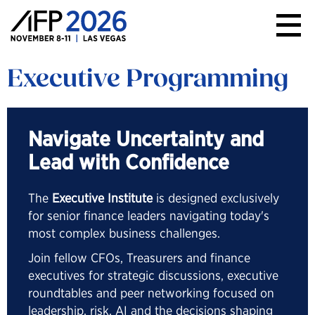
AFP
Conference
Executive Programming
Navigate Uncertainty and
Lead with Confidence
The
Executive Institute
is designed exclusively
for senior finance leaders navigating today's
most complex business challenges.
Join fellow CFOs, Treasurers and finance
executives for strategic discussions, executive
roundtables and peer networking focused on
leadership, risk, AI and the decisions shaping