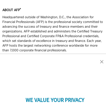
®
ABOUT AFP
Headquartered outside of Washington, D.C., the Association for
Financial Professionals (AFP) is the professional society committed to
advancing the success of treasury and finance members and their
organizations. AFP established and administers the Certified Treasury
Professional and Certified Corporate FP&A Professional credentials,
which set standards of excellence in treasury and finance. Each year,
AFP hosts the largest networking conference worldwide for more
than 7,000 corporate financial professionals.
Contact Us
Press
Marketing Opportunities
Terms and Conditions
Privacy Policy
Cookie Policy
Copyright © 2026 Association for Financial Professionals - All rights
reserved.
GET IN TOUCH
Association for Financial Professionals
12345 Parklawn Drive, Suite 200
PMB 1001
WE VALUE YOUR PRIVACY
Rockville, MD 20852, USA
Phone +1 301.907.2862