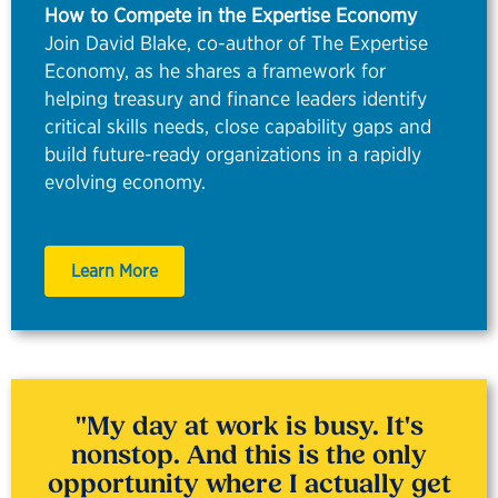
How to Compete in the Expertise Economy
Join David Blake, co-author of The Expertise
Economy, as he shares a framework for
helping treasury and finance leaders identify
critical skills needs, close capability gaps and
build future-ready organizations in a rapidly
evolving economy.
Learn More
"
My day at work is busy. It's
nonstop. And this is the only
opportunity where I
actually
get