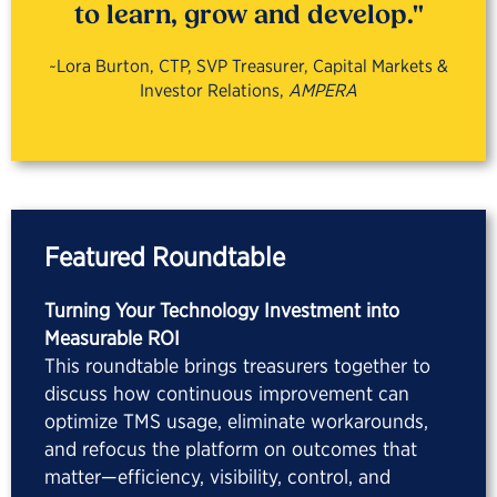
to learn, grow and develop."
~Lora Burton, CTP, SVP Treasurer, Capital Markets &
Investor Relations,
AMPERA
Featured Roundtable
Turning Your Technology Investment into
Measurable ROI
This roundtable brings treasurers together to
discuss how continuous improvement can
optimize TMS usage, eliminate workarounds,
and refocus the platform on outcomes that
matter—efficiency, visibility, control, and