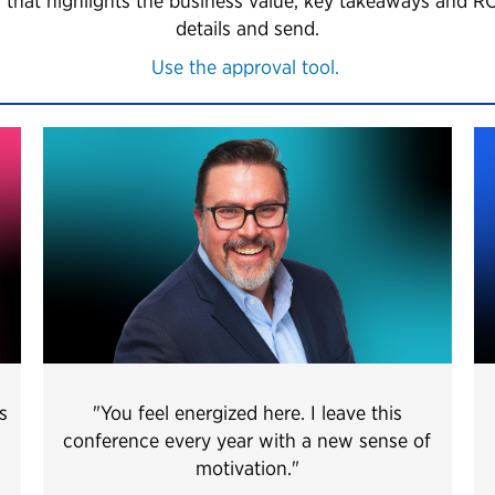
 that highlights the business value, key takeaways and R
details and send.
Use the approval tool.
s
"You feel energized here. I leave this
conference every year with a new sense of
motivation.
"