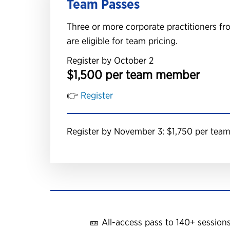
Team Passes
Three or more corporate practitioners 
are eligible for team pricing.
Register by October 2
$1,500 per team member
👉
Register
Register by November 3: $1,750 per te
🎫 All-access pass to 140+ session