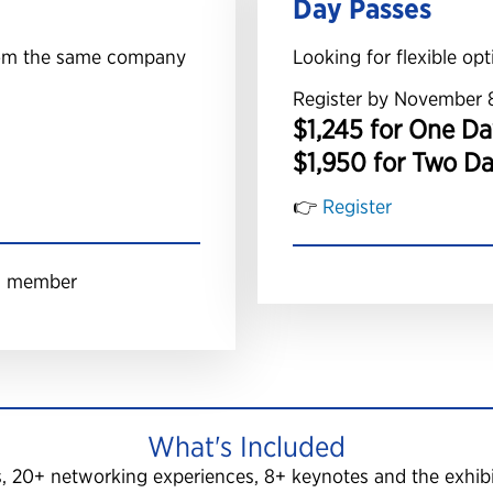
Day Passes
from the same company
Looking for flexible opt
Register by November 
$1,245 for One Da
$1,950 for Two D
👉
Register
am member
What's Included
s, 20+ networking experiences, 8+ keynotes and the exhibit