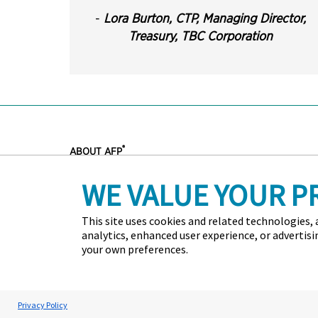
-
Lora Burton, CTP,
Managing Director,
Treasury
,
TBC Corporation
®
ABOUT AFP
Headquartered outside of Washington, D.C., the Associatio
WE VALUE YOUR P
committed to advancing the success of treasury and fin
administers the Certified Treasury Professional and Certi
standards of excellence in treasury and finance. Each ye
This site uses cookies and related technologies, a
more than 7,000 corporate financial professionals.
analytics, enhanced user experience, or advertis
your own preferences.
Contact Us
Press
Marketing Opportunities
Terms an
Copyright © 2026 Association for Financial Professionals -
Cookie Preferences
Privacy Policy