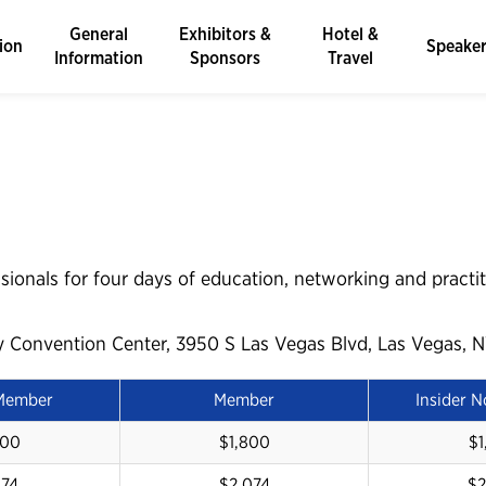
General
Exhibitors &
Hotel &
ion
Speake
Information
Sponsors
Travel
sionals for four days of education, networking and practit
y Convention Center, 3950 S Las Vegas Blvd, Las Vegas, N
 Member
Member
Insider 
600
$1,800
$1
874
$2,074
$2