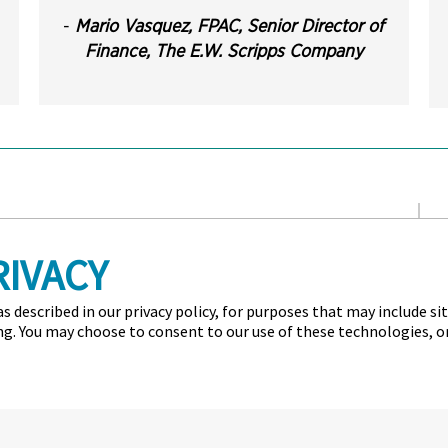
-
Mario Vasquez, FPAC, Senior Director of
Finance,
The E.W. Scripps Company
n for Financial Professionals (AFP) is the professional society
RIVACY
ance members and their organizations. AFP established and
fied Corporate FP&A Professional credentials, which set
ar, AFP hosts the largest networking conference worldwide for
s described in our privacy policy, for purposes that may include si
ing. You may choose to consent to our use of these technologies, 
d Conditions
Privacy Policy
Cookie Policy
 All rights reserved.