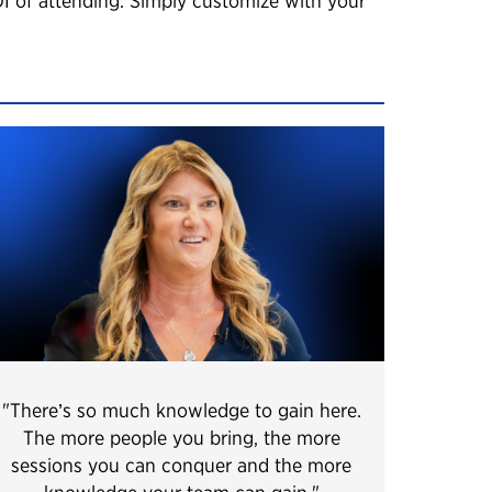
OI of attending. Simply customize with your
"There’s so much knowledge to gain here.
The more people you bring, the more
sessions you can conquer and the more