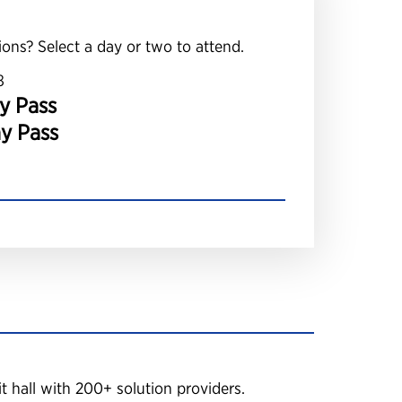
ions? Select a day or two to attend.
8
y Pass
ay Pass
 hall with 200+ solution providers.