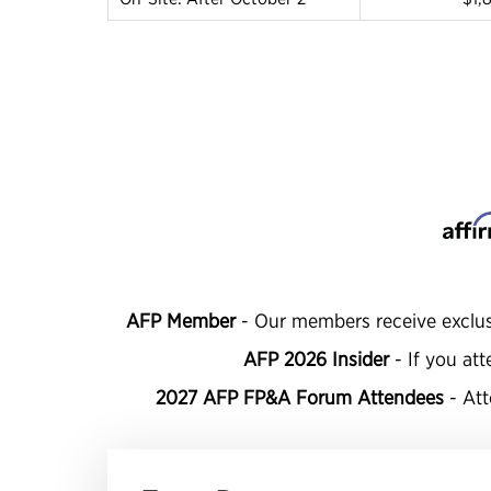
AFP Member
- Our members receive exclus
AFP 2026 Insider
-
If you att
2027 AFP FP&A Forum Attendees
- At