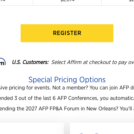
REGISTER
U.S. Customers:
Select Affirm at checkout to pay ov
Special Pricing Options
ive pricing for events. Not a member? You can join AFP d
ended 3 out of the last 6 AFP Conferences, you automaticall
tending the 2027 AFP
FP&A Forum in New Orleans? You'll a