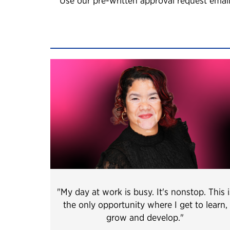
Use our pre-written approval request email
"My day at work is busy. It's nonstop. This i
the only opportunity where I get to learn,
grow and develop.
"