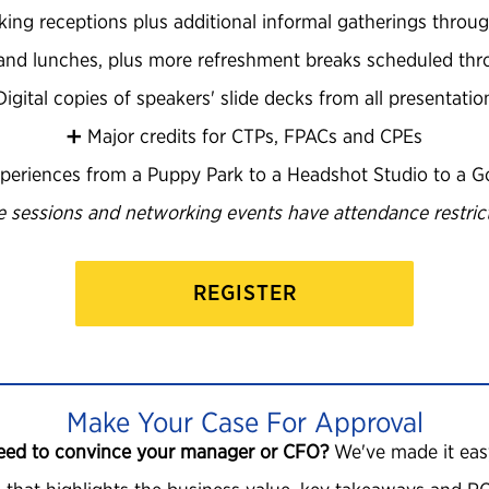
king receptions plus additional informal gatherings throug
s and lunches, plus more refreshment breaks scheduled th
️ Digital copies of speakers' slide decks from all presentatio
➕ Major credits for CTPs, FPACs and CPEs
periences from a Puppy Park to a Headshot Studio to a Go
 sessions and networking events have attendance restrict
REGISTER
Make Your Case For Approval
eed to convince your manager or CFO?
We've made it eas