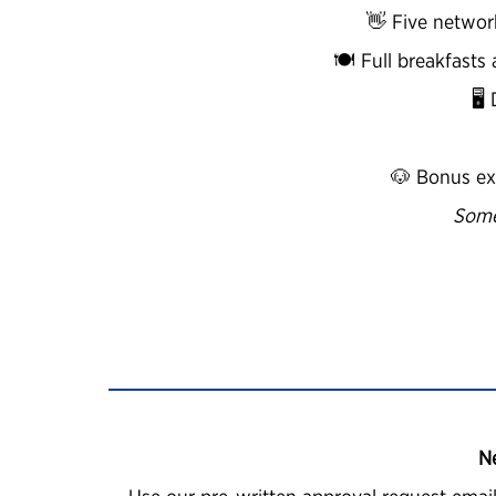
👋 Five networ
🍽️ Full breakfast
🖥
🐶 Bonus ex
Some
N