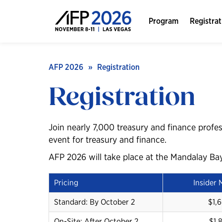
Program
Registrat
AFP 2026
Registration
Registration
Join nearly 7,000 treasury and finance profes
event for treasury and finance.
AFP 2026 will take place at the Mandalay Ba
Pricing
Insider
Standard: By October 2
$1,
On-Site: After October 2
$1,