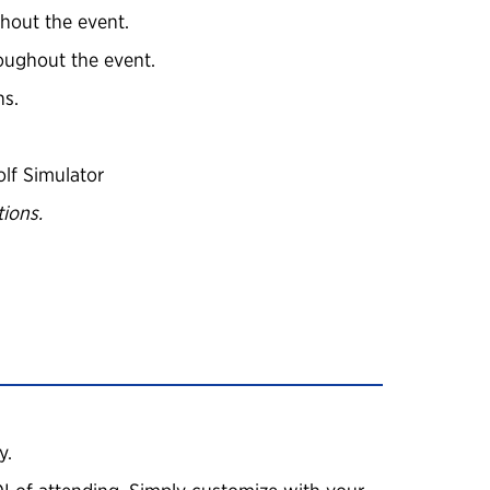
hout the event.
roughout the event.
ns.
lf Simulator
ions.
y.