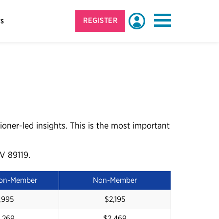
rs
REGISTER
Login
More
ioner-led insights. This is the most important
V 89119.
Non-Member
Non-Member
,995
$2,195
,269
$2,469