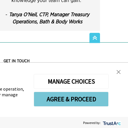
knowledge your team can gain.
"
-
Tanya O'Neil, CTP,
Manager Treasury
Operations, Bath & Body Works
GET IN TOUCH
Association for Financial Professionals
12345 Parklawn Drive, Suite 200
MANAGE CHOICES
PMB 1001
Rockville, MD 20852, USA
te operation,
Phone +1 301.907.2862
or manage
AGREE & PROCEED
LinkedIn
Twitter
Facebook
YouTube
Instagram
Powered by: