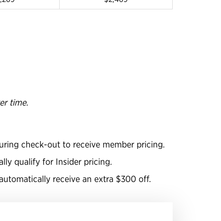
er time.
uring check-out to receive member pricing.
y qualify for Insider pricing.
utomatically receive an extra $300 off.