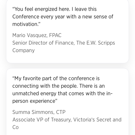
“You feel energized here. I leave this
Conference every year with a new sense of
motivation.”
Mario Vasquez, FPAC
Senior Director of Finance, The E.W. Scripps
Company
“My favorite part of the conference is
connecting with the people. There is an
unmatched energy that comes with the in-
person experience”
Summa Simmons, CTP
Associate VP of Treasury, Victoria’s Secret and
Co