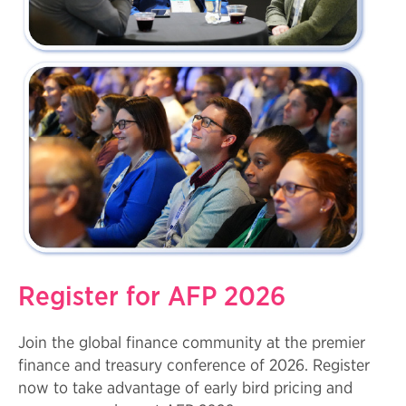
Register for AFP 2026
Join the global finance community at the premier
finance and treasury conference of 2026. Register
now to take advantage of early bird pricing and