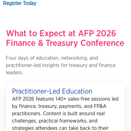
Register Today
What to Expect at AFP 2026
Finance & Treasury Conference
Four days of education, networking, and
practitioner-led insights for treasury and finance
leaders.
Practitioner-Led Education
AFP 2026 features 140+ sales-free sessions led
by finance, treasury, payments, and FP&A
practitioners. Content is built around real
challenges, practical frameworks, and
strategies attendees can take back to their