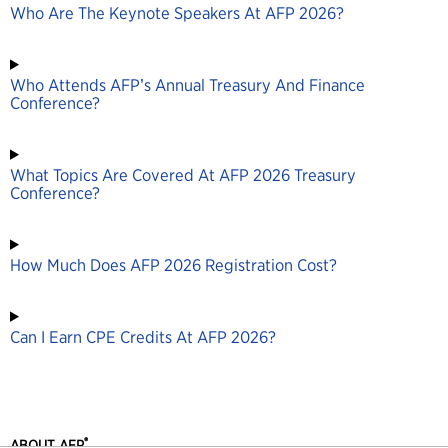
Who Are The Keynote Speakers At AFP 2026?
Who Attends AFP’s Annual Treasury And Finance
Conference?
What Topics Are Covered At AFP 2026 Treasury
Conference?
How Much Does AFP 2026 Registration Cost?
Can I Earn CPE Credits At AFP 2026?
®
ABOUT AFP