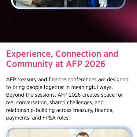
Experience, Connection and
Community at AFP 2026
AFP treasury and finance conferences are designed
to bring people together in meaningful ways.
Beyond the sessions, AFP 2026 creates space for
real conversation, shared challenges, and
relationship-building across treasury, finance,
payments, and FP&A roles.