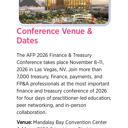
Conference Venue &
Dates
The AFP 2026 Finance & Treasury
Conference takes place November 8–11,
2026 in Las Vegas, NV. Join more than
7,000 treasury, finance, payments, and
FP&A professionals at the most important
finance and treasury conference of 2026
for four days of practitioner-led education,
peer networking, and in-person
collaboration.
Venue:
Mandalay Bay Convention Center