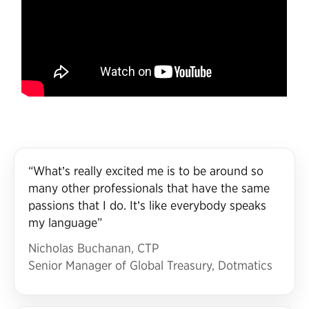
“What’s really excited me is to be around so
many other professionals that have the same
passions that I do. It’s like everybody speaks
my language”
Nicholas Buchanan, CTP
Senior Manager of Global Treasury, Dotmatics