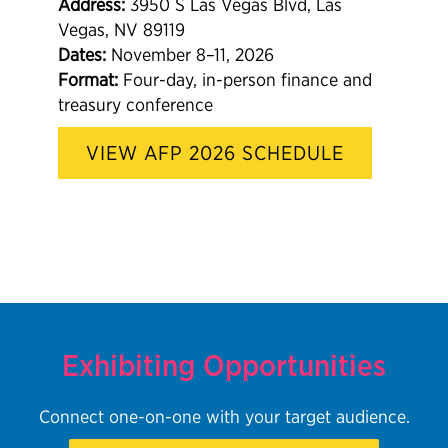
Address:
3950 S Las Vegas Blvd, Las
Vegas, NV 89119
Dates:
November 8–11, 2026
Format:
Four-day, in-person finance and
treasury conference
VIEW AFP 2026 SCHEDULE
Exhibiting Opportunities
Connect one-on-one with your target audience.