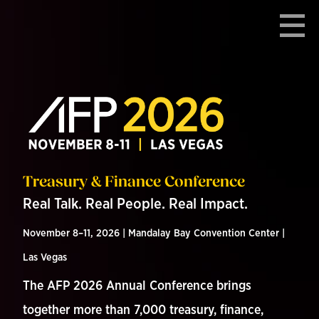
Treasury & Finance Conference
Real Talk. Real People. Real Impact.
November 8–11, 2026 | Mandalay Bay Convention Center |
Las Vegas
The AFP 2026 Annual Conference brings
together more than 7,000 treasury, finance,