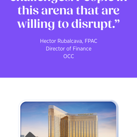
this arena that are
willing to disrupt.
Hector Rubalcava, FPAC
Director of Finance
OCC