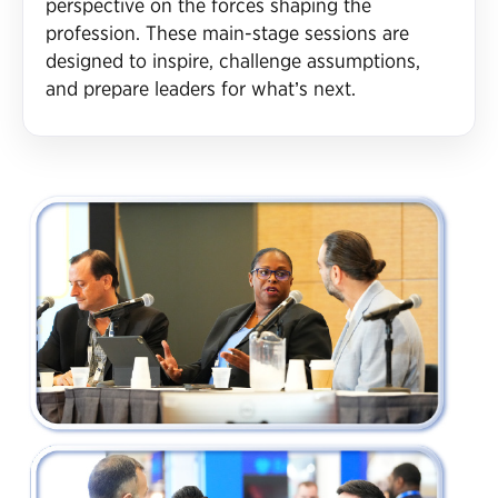
perspective on the forces shaping the
profession. These main-stage sessions are
designed to inspire, challenge assumptions,
and prepare leaders for what’s next.