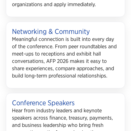
organizations and apply immediately.
Networking & Community
Meaningful connection is built into every day
of the conference. From peer roundtables and
meet-ups to receptions and exhibit hall
conversations, AFP 2026 makes it easy to
share experiences, compare approaches, and
build long-term professional relationships.
Conference Speakers
Hear from industry leaders and keynote
speakers across finance, treasury, payments,
and business leadership who bring fresh