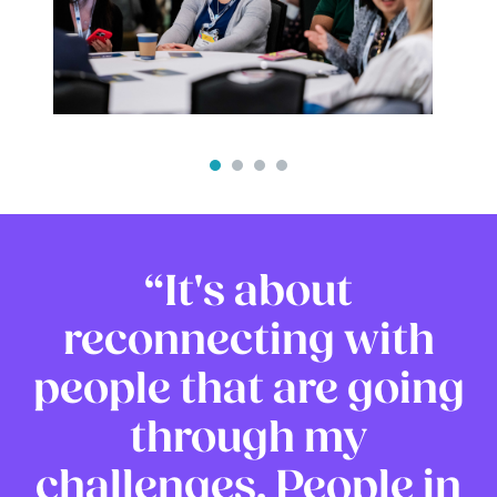
It's about
reconnecting with
people that are going
through my
challenges. People in