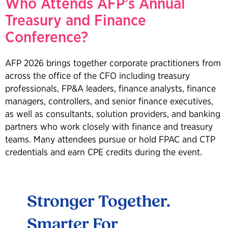
Who Attends AFP’s Annual
Treasury and Finance
Conference?
AFP 2026 brings together corporate practitioners from
across the office of the CFO including treasury
professionals, FP&A leaders, finance analysts, finance
managers, controllers, and senior finance executives,
as well as consultants, solution providers, and banking
partners who work closely with finance and treasury
teams. Many attendees pursue or hold FPAC and CTP
credentials and earn CPE credits during the event.
t
Stronger Together.
Att
Smarter For