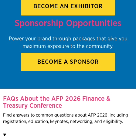
BECOME AN EXHIBITOR
Sponsorship Opportunities
Power your brand through packages that give you
maximum exposure to the community.
BECOME A SPONSOR
FAQs About the AFP 2026 Finance &
Treasury Conference
Find answers to common questions about AFP 2026, including
registration, education, keynotes, networking, and eligibility.