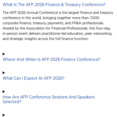
What Is The AFP 2026 Finance & Treasury Conference?
The AFP 2026 Annual Conference is the largest finance and treasury
conference in the world, bringing together more than 7,000
corporate finance, treasury, payments, and FP&A professionals.
Hosted by the Association for Financial Professionals, this four-day,
in-person event delivers practitioner-led education, peer networking,
and strategic insights across the full finance function.
Where And When Is AFP 2026 Finance Conference?
What Can I Expect At AFP 2026?
How Are AFP Conference Sessions And Speakers
Selected?