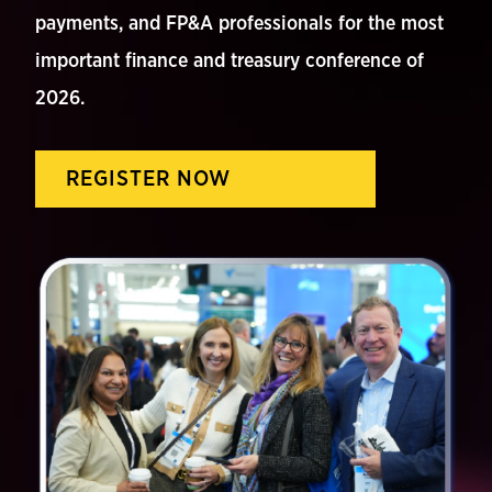
payments, and FP&A professionals for the most
important finance and treasury conference of
2026.
REGISTER NOW