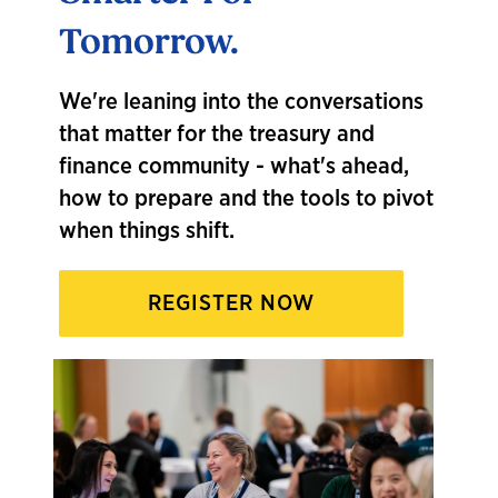
"My fa
Tomorrow.
conne
an
un
ound
with 
We're leaning into the conversations
get it
that matter for the treasury and
finance community - what's ahead,
how to prepare and the tools to pivot
when things shift.
REGISTER NOW