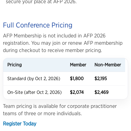
secure your place at AFP 2026.
Full Conference Pricing
AFP Membership is not included in AFP 2026
registration. You may join or renew AFP membership
during checkout to receive member pricing.
Pricing
Member
Non-Member
Standard (by Oct 2, 2026)
$1,800
$2,195
On-Site (after Oct 2, 2026)
$2,074
$2,469
Team pricing is available for corporate practitioner
teams of three or more individuals.
Register Today