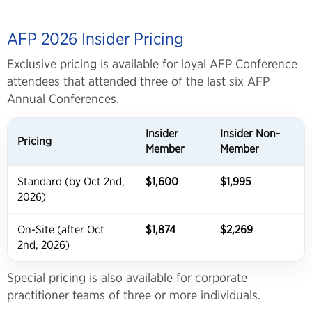
AFP 2026 Insider Pricing
Exclusive pricing is available for loyal AFP Conference
attendees that attended three of the last six AFP
Annual Conferences.
Insider
Insider Non-
Pricing
Member
Member
Standard (by Oct 2nd,
$1,600
$1,995
2026)
On-Site (after Oct
$1,874
$2,269
2nd, 2026)
Special pricing is also available for corporate
practitioner teams of three or more individuals.