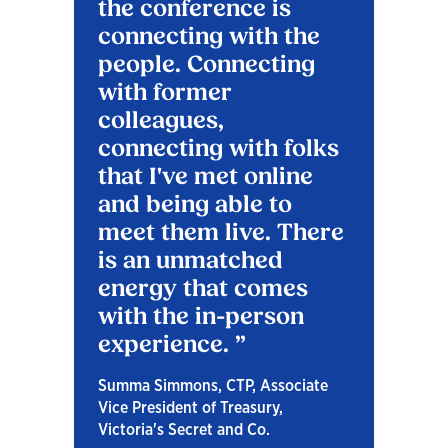
the conference is
connecting with the
people. Connecting
with former
colleagues,
connecting with folks
that I've met online
and being able to
meet them live. There
is an unmatched
energy that comes
with the in-person
experience.
Summa Simmons, CTP, Associate
Vice President of Treasury,
Victoria's Secret and Co.