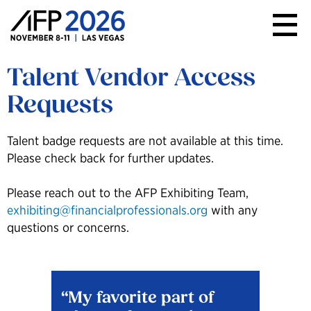
AFP
Conference
Talent Vendor Access
Requests
Talent badge requests are not available at this time.
Please check back for further updates.
Please reach out to the AFP Exhibiting Team,
exhibiting@financialprofessionals.org
with any
questions or concerns.
My favorite part of