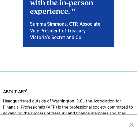
with the in-person
experience.
Summa Simmons, CTP, Associate
Vice President of Treasury,
Victoria's Secret and Co.
®
ABOUT AFP
Headquartered outside of Washington, D.C., the Association for
Financial Professionals (AFP) is the professional society committed to
advancing the success of treasury and finance members and their
organizations. AFP established and administers the Certified Treasury
Professional and Certified Corporate FP&A Professional credentials,
which set standards of excellence in treasury and finance. Each year,