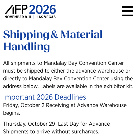
AFP
Conference
Shipping & Material
Handling
All shipments to Mandalay Bay Convention Center
must be shipped to either the advance warehouse or
directly to Mandalay Bay Convention Center using the
address below. Labels are available in the exhibitor kit.
Important 2026 Deadlines
Friday, October 2 Receiving at Advance Warehouse
begins.
Thursday, October 29 Last Day for Advance
Shipments to arrive without surcharges.