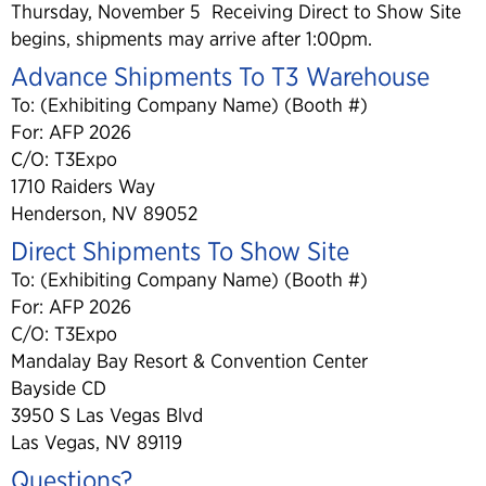
Thursday, November 5 Receiving Direct to Show Site
begins, shipments may arrive after 1:00pm.
Advance Shipments To T3 Warehouse
To: (Exhibiting Company Name) (Booth #)
For: AFP 2026
C/O: T3Expo
1710 Raiders Way
Henderson, NV 89052
Direct Shipments To Show Site
To: (Exhibiting Company Name) (Booth #)
For: AFP 2026
C/O: T3Expo
Mandalay Bay Resort & Convention Center
Bayside CD
3950 S Las Vegas Blvd
Las Vegas, NV 89119
Questions?