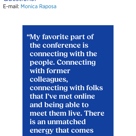
E-mail:
Monica Raposa
My favorite part of
the conference is
connecting with the
people. Connecting
with former
colleagues,
connecting with folks
that I've met online
and being able to
meet them live. There
is an unmatched
energy that comes