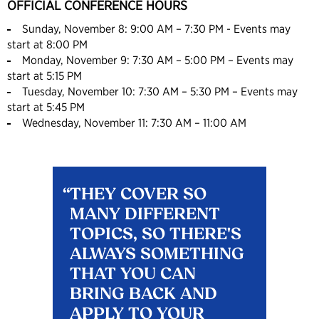
OFFICIAL CONFERENCE HOURS
Sunday, November 8: 9:00 AM – 7:30 PM - Events may
start at 8:00 PM
Monday, November 9: 7:30 AM – 5:00 PM – Events may
start at 5:15 PM
Tuesday, November 10: 7:30 AM – 5:30 PM – Events may
start at 5:45 PM
Wednesday, November 11: 7:30 AM – 11:00 AM
THEY COVER SO
MANY DIFFERENT
TOPICS, SO THERE'S
ALWAYS SOMETHING
THAT YOU CAN
BRING BACK AND
APPLY TO YOUR