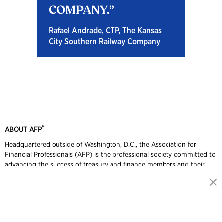
COMPANY.
Rafael Andrade, CTP, The Kansas
City Southern Railway Company
®
ABOUT AFP
Headquartered outside of Washington, D.C., the Association for
Financial Professionals (AFP) is the professional society committed to
advancing the success of treasury and finance members and their
organizations. AFP established and administers the Certified Treasury
Professional and Certified Corporate FP&A Professional credentials,
which set standards of excellence in treasury and finance. Each year,
AFP hosts the largest networking conference worldwide for more
than 7,000 corporate financial professionals.