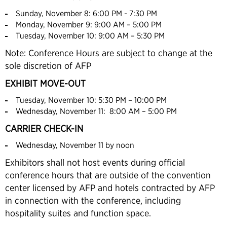
Sunday, November 8: 6:00 PM - 7:30 PM
Monday, November 9: 9:00 AM – 5:00 PM
Tuesday, November 10: 9:00 AM – 5:30 PM
Note: Conference Hours are subject to change at the
sole discretion of AFP
EXHIBIT MOVE-OUT
Tuesday, November 10: 5:30 PM – 10:00 PM
Wednesday, November 11: 8:00 AM – 5:00 PM
CARRIER CHECK-IN
Wednesday, November 11 by noon
Exhibitors shall not host events during official
conference hours that are outside of the convention
center licensed by AFP and hotels contracted by AFP
in connection with the conference, including
hospitality suites and function space.