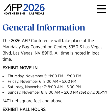
AFP
Conference
General Information
The 2026 AFP Conference will take place at the
Mandalay Bay Convention Center, 3950 S Las Vegas
Blvd, Las Vegas, NV 89119. All time is noted in local
time.
EXHIBIT MOVE-IN
Thursday, November 5: *1:00 PM – 5:00 PM
Friday, November 6: 8:00 AM – 5:00 PM
Saturday, November 7: 8:00 AM – 5:00 PM
Sunday, November 8: 8:00 AM – 2:00 PM
(Set by 3:00PM)
*401 net square feet and above
EXHIBIT HALL HOURS